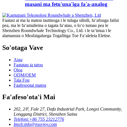
masani ma fetu'una'iga fa'a-analog
Faatasi ai ma la matou tautinoga i le tulaga silisili, faʻafouga faifai
pea, ma le faʻamalieina o tagata faʻatau, o loʻo tumau pea le
Shenzhen Roundwhale Technology Co., Ltd. i le taʻimua i le
alamanuia o Meafaigaluega Togafitiga Toe Faʻaleleia Eletise.
So'otaga Vave
Aiga
Faatatau ia tatou
Oloa
ODM/OEM
Tala Fou
Faafesootai matou
Fa'afeso'ota'i Mai
202, 2/F, Fale 27, Dafa Industrial Park, Longxi Community,
Longgang District, Shenzhen Saina
Telefoni:
+86 755 23212776
Imeli:
info@roovjoy.com