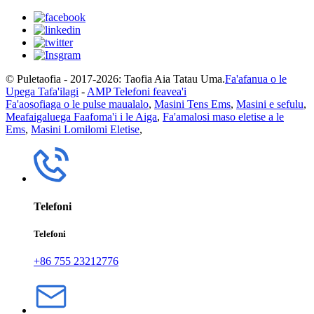
© Puletaofia - 2017-2026: Taofia Aia Tatau Uma.
Fa'afanua o le
Upega Tafa'ilagi
-
AMP Telefoni feavea'i
Fa'aosofiaga o le pulse maualalo
,
Masini Tens Ems
,
Masini e sefulu
,
Meafaigaluega Faafoma'i i le Aiga
,
Fa'amalosi maso eletise a le
Ems
,
Masini Lomilomi Eletise
,
Telefoni
Telefoni
+86 755 23212776