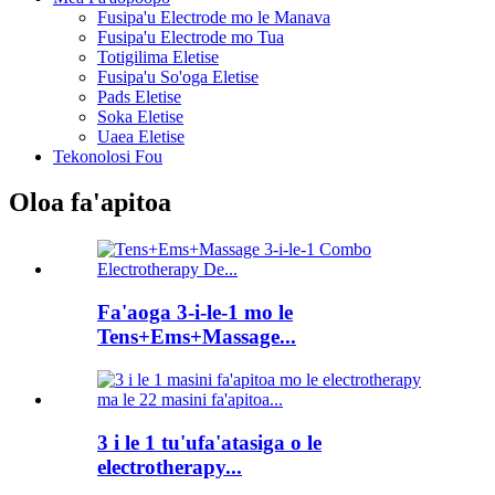
Fusipa'u Electrode mo le Manava
Fusipa'u Electrode mo Tua
Totigilima Eletise
Fusipa'u So'oga Eletise
Pads Eletise
Soka Eletise
Uaea Eletise
Tekonolosi Fou
Oloa fa'apitoa
Fa'aoga 3-i-le-1 mo le
Tens+Ems+Massage...
3 i le 1 tu'ufa'atasiga o le
electrotherapy...