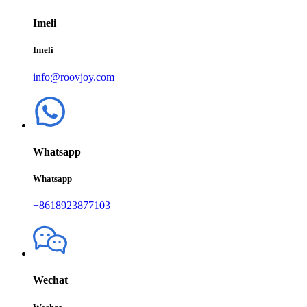
Imeli
Imeli
info@roovjoy.com
Whatsapp
Whatsapp
+8618923877103
Wechat