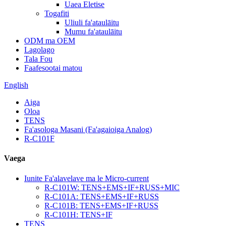
Uaea Eletise
Togafiti
Uliuli fa'ataulāitu
Mumu fa'ataulāitu
ODM ma OEM
Lagolago
Tala Fou
Faafesootai matou
English
Aiga
Oloa
TENS
Fa'asologa Masani (Fa'agaioiga Analog)
R-C101F
Vaega
Iunite Fa'alavelave ma le Micro-current
R-C101W: TENS+EMS+IF+RUSS+MIC
R-C101A: TENS+EMS+IF+RUSS
R-C101B: TENS+EMS+IF+RUSS
R-C101H: TENS+IF
TENS