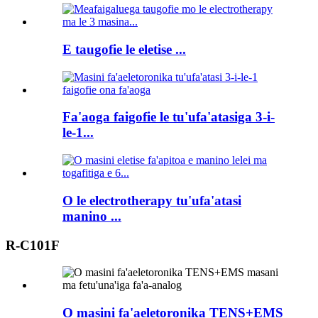
E taugofie le eletise ...
Fa'aoga faigofie le tu'ufa'atasiga 3-i-
le-1...
O le electrotherapy tu'ufa'atasi
manino ...
R-C101F
O masini fa'aeletoronika TENS+EMS