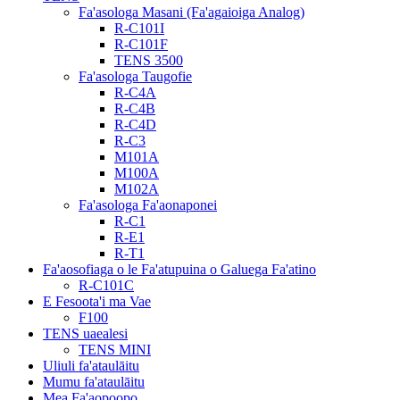
Fa'asologa Masani (Fa'agaioiga Analog)
R-C101I
R-C101F
TENS 3500
Fa'asologa Taugofie
R-C4A
R-C4B
R-C4D
R-C3
M101A
M100A
M102A
Fa'asologa Fa'aonaponei
R-C1
R-E1
R-T1
Fa'aosofiaga o le Fa'atupuina o Galuega Fa'atino
R-C101C
E Fesoota'i ma Vae
F100
TENS uaealesi
TENS MINI
Uliuli fa'ataulāitu
Mumu fa'ataulāitu
Mea Fa'aopoopo