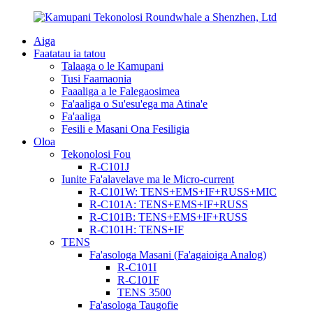
Aiga
Faatatau ia tatou
Talaaga o le Kamupani
Tusi Faamaonia
Faaaliga a le Falegaosimea
Fa'aaliga o Su'esu'ega ma Atina'e
Fa'aaliga
Fesili e Masani Ona Fesiligia
Oloa
Tekonolosi Fou
R-C101J
Iunite Fa'alavelave ma le Micro-current
R-C101W: TENS+EMS+IF+RUSS+MIC
R-C101A: TENS+EMS+IF+RUSS
R-C101B: TENS+EMS+IF+RUSS
R-C101H: TENS+IF
TENS
Fa'asologa Masani (Fa'agaioiga Analog)
R-C101I
R-C101F
TENS 3500
Fa'asologa Taugofie