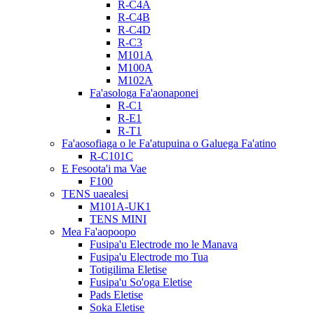
R-C4A
R-C4B
R-C4D
R-C3
M101A
M100A
M102A
Fa'asologa Fa'aonaponei
R-C1
R-E1
R-T1
Fa'aosofiaga o le Fa'atupuina o Galuega Fa'atino
R-C101C
E Fesoota'i ma Vae
F100
TENS uaealesi
M101A-UK1
TENS MINI
Mea Fa'aopoopo
Fusipa'u Electrode mo le Manava
Fusipa'u Electrode mo Tua
Totigilima Eletise
Fusipa'u So'oga Eletise
Pads Eletise
Soka Eletise