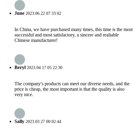
June
2023.06.22 07:33:02
In China, we have purchased many times, this time is the most
successful and most satisfactory, a sincere and realiable
Chinese manufacturer!
Beryl
2023.04.17 05:22:30
The company's products can meet our diverse needs, and the
price is cheap, the most important is that the quality is also
very nice.
Sally
2023.03.27 00:02:44