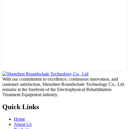
With our commitment to excellence, continuous innovation, and
customer satisfaction, Shenzhen Roundwhale Technology Co., Ltd.
remains at the forefront of the Electrophysical Rehabilitation
Treatment Equipment industry.
Quick Links
Home
About Us