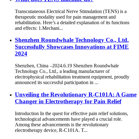
Transcutaneous Electrical Nerve Stimulation (TENS) is a
therapeutic modality used for pain management and
rehabilitation. Here’s a detailed explanation of its functions
and effects: 1.Mechani...
Shenzhen Roundwhale Technology Co., Ltd.
Successfully Showcases Innovations at FIME
2024
Shenzhen, China –2024.6.19 Shenzhen Roundwhale
Technology Co., Ltd., a leading manufacturer of
electrophysical rehabilitation treatment equipment, proudly
announced its successful participation in ...
Unveiling the Revolutionary R-C101A: A Game
Changer in Electrotherapy for Pain Relief
Introduction In the quest for effective pain relief solutions,
technological advancements have played a crucial role.
Among these advancements is the revolutionary
electrotherapy device, R-C101A. T...