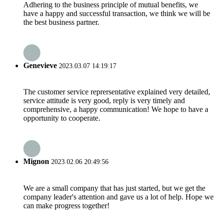
Adhering to the business principle of mutual benefits, we
have a happy and successful transaction, we think we will be
the best business partner.
Genevieve
2023.03.07 14:19:17
The customer service reprersentative explained very detailed,
service attitude is very good, reply is very timely and
comprehensive, a happy communication! We hope to have a
opportunity to cooperate.
Mignon
2023.02.06 20:49:56
We are a small company that has just started, but we get the
company leader's attention and gave us a lot of help. Hope we
can make progress together!