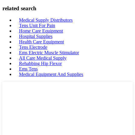
related search
Medical Supply Distributors
Tens Unit For Pain
Home Care Equipment
Hospital Supplies
Health Care Equipment
Tens Electrode
Ems Electric Muscle Stimulator
All Care Medical Supply
Rehabbing Hip Flexor
Ems Tens
Medical Equipment And Supplies