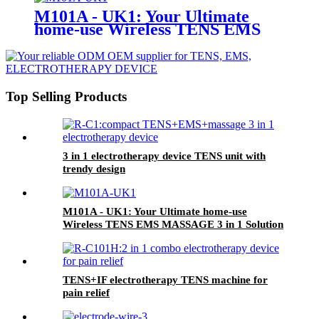
M101A - UK1: Your Ultimate
home-use Wireless TENS EMS
MASSAGE 3 in 1 Solution
Top Selling Products
3 in 1 electrotherapy device TENS unit with
trendy design
M101A - UK1: Your Ultimate home-use
Wireless TENS EMS MASSAGE 3 in 1 Solution
TENS+IF electrotherapy TENS machine for
pain relief