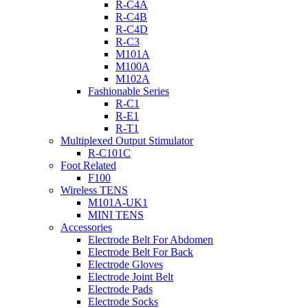
R-C4A
R-C4B
R-C4D
R-C3
M101A
M100A
M102A
Fashionable Series
R-C1
R-E1
R-T1
Multiplexed Output Stimulator
R-C101C
Foot Related
F100
Wireless TENS
M101A-UK1
MINI TENS
Accessories
Electrode Belt For Abdomen
Electrode Belt For Back
Electrode Gloves
Electrode Joint Belt
Electrode Pads
Electrode Socks