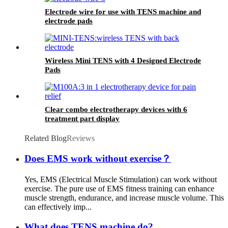
Electrode wire for use with TENS machine and
electrode pads
Wireless Mini TENS with 4 Designed Electrode
Pads
Clear combo electrotherapy devices with 6
treatment part display
Related Blog
Reviews
Does EMS work without exercise？
Yes, EMS (Electrical Muscle Stimulation) can work without
exercise. The pure use of EMS fitness training can enhance
muscle strength, endurance, and increase muscle volume. This
can effectively imp...
What does TENS machine do?