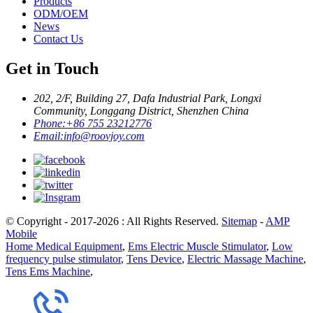
Products
ODM/OEM
News
Contact Us
Get in Touch
202, 2/F, Building 27, Dafa Industrial Park, Longxi
Community, Longgang District, Shenzhen China
Phone:
+86 755 23212776
Email:
info@roovjoy.com
© Copyright - 2017-2026 : All Rights Reserved.
Sitemap
-
AMP
Mobile
Home Medical Equipment
,
Ems Electric Muscle Stimulator
,
Low
frequency pulse stimulator
,
Tens Device
,
Electric Massage Machine
,
Tens Ems Machine
,