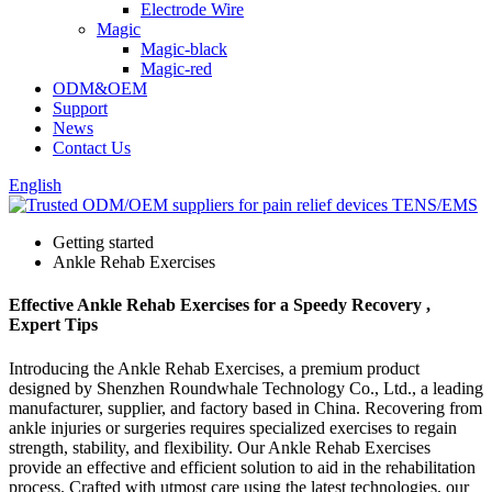
Electrode Wire
Magic
Magic-black
Magic-red
ODM&OEM
Support
News
Contact Us
English
Getting started
Ankle Rehab Exercises
Effective Ankle Rehab Exercises for a Speedy Recovery ,
Expert Tips
Introducing the Ankle Rehab Exercises, a premium product
designed by Shenzhen Roundwhale Technology Co., Ltd., a leading
manufacturer, supplier, and factory based in China. Recovering from
ankle injuries or surgeries requires specialized exercises to regain
strength, stability, and flexibility. Our Ankle Rehab Exercises
provide an effective and efficient solution to aid in the rehabilitation
process. Crafted with utmost care using the latest technologies, our