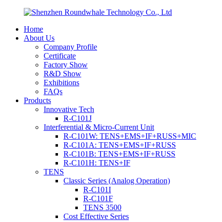
Home
About Us
Company Profile
Certificate
Factory Show
R&D Show
Exhibitions
FAQs
Products
Innovative Tech
R-C101J
Interferential & Micro-Current Unit
R-C101W: TENS+EMS+IF+RUSS+MIC
R-C101A: TENS+EMS+IF+RUSS
R-C101B: TENS+EMS+IF+RUSS
R-C101H: TENS+IF
TENS
Classic Series (Analog Operation)
R-C101I
R-C101F
TENS 3500
Cost Effective Series