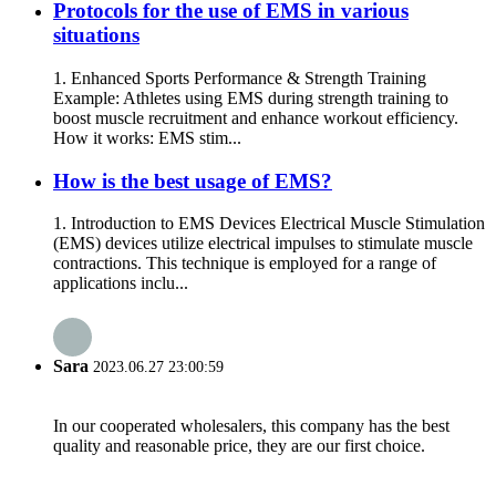
Protocols for the use of EMS in various
situations
1. Enhanced Sports Performance & Strength Training
Example: Athletes using EMS during strength training to
boost muscle recruitment and enhance workout efficiency.
How it works: EMS stim...
How is the best usage of EMS?
1. Introduction to EMS Devices Electrical Muscle Stimulation
(EMS) devices utilize electrical impulses to stimulate muscle
contractions. This technique is employed for a range of
applications inclu...
Sara
2023.06.27 23:00:59
In our cooperated wholesalers, this company has the best
quality and reasonable price, they are our first choice.