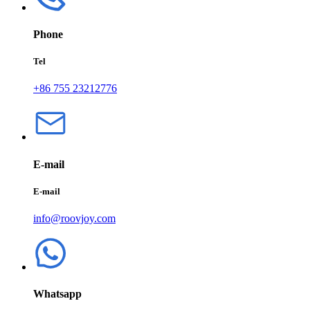
Phone
Tel
+86 755 23212776
E-mail
E-mail
info@roovjoy.com
Whatsapp