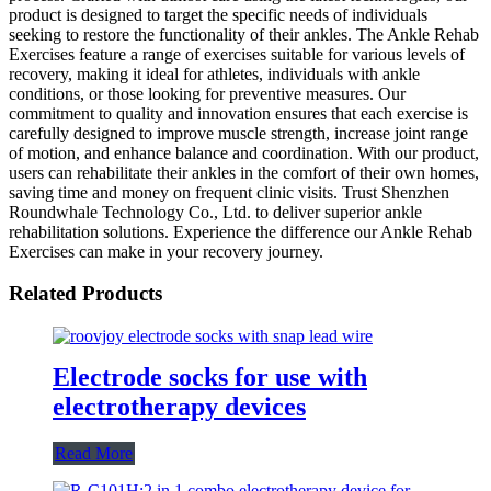
product is designed to target the specific needs of individuals
seeking to restore the functionality of their ankles. The Ankle Rehab
Exercises feature a range of exercises suitable for various levels of
recovery, making it ideal for athletes, individuals with ankle
conditions, or those looking for preventive measures. Our
commitment to quality and innovation ensures that each exercise is
carefully designed to improve muscle strength, increase joint range
of motion, and enhance balance and coordination. With our product,
users can rehabilitate their ankles in the comfort of their own homes,
saving time and money on frequent clinic visits. Trust Shenzhen
Roundwhale Technology Co., Ltd. to deliver superior ankle
rehabilitation solutions. Experience the difference our Ankle Rehab
Exercises can make in your recovery journey.
Related Products
Electrode socks for use with
electrotherapy devices
Read More