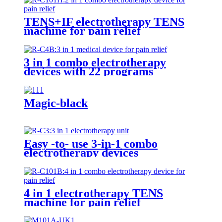
TENS+IF electrotherapy TENS
machine for pain relief
3 in 1 combo electrotherapy
devices with 22 programs
Magic-black
Easy -to- use 3-in-1 combo
electrotherapy devices
4 in 1 electrotherapy TENS
machine for pain relief