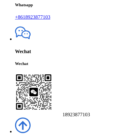
Whatsapp
+8618923877103
Wechat
Wechat
18923877103