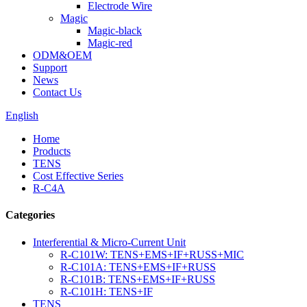
Electrode Wire
Magic
Magic-black
Magic-red
ODM&OEM
Support
News
Contact Us
English
Home
Products
TENS
Cost Effective Series
R-C4A
Categories
Interferential & Micro-Current Unit
R-C101W: TENS+EMS+IF+RUSS+MIC
R-C101A: TENS+EMS+IF+RUSS
R-C101B: TENS+EMS+IF+RUSS
R-C101H: TENS+IF
TENS