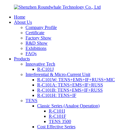
Home
About Us
Company Profile
Certificate
Factory Show
R&D Show
Exhibitions
FAQs
Products
Innovative Tech
R-C101J
Interferential & Micro-Current Unit
R-C101W: TENS+EMS+IF+RUSS+MIC
R-C101A: TENS+EMS+IF+RUSS
R-C101B: TENS+EMS+IF+RUSS
R-C101H: TENS+IF
TENS
Classic Series (Analog Operation)
R-C101I
R-C101F
TENS 3500
Cost Effective Series