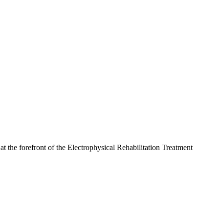
the forefront of the Electrophysical Rehabilitation Treatment