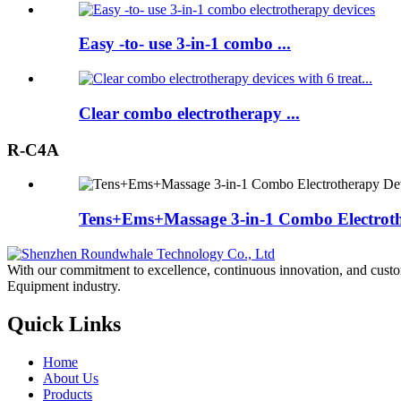
Easy -to- use 3-in-1 combo ...
Clear combo electrotherapy ...
R-C4A
Tens+Ems+Massage 3-in-1 Combo Electroth
With our commitment to excellence, continuous innovation, and custo
Equipment industry.
Quick Links
Home
About Us
Products