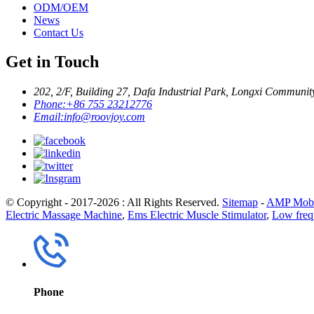
ODM/OEM
News
Contact Us
Get in Touch
202, 2/F, Building 27, Dafa Industrial Park, Longxi Communit
Phone:
+86 755 23212776
Email:
info@roovjoy.com
© Copyright - 2017-2026 : All Rights Reserved.
Sitemap
-
AMP Mobi
Electric Massage Machine
,
Ems Electric Muscle Stimulator
,
Low frequ
Phone