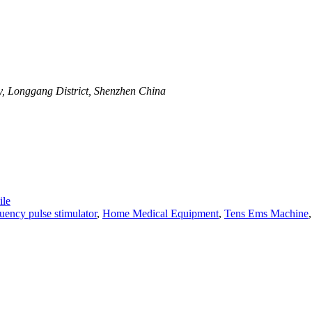
y, Longgang District, Shenzhen China
le
ency pulse stimulator
,
Home Medical Equipment
,
Tens Ems Machine