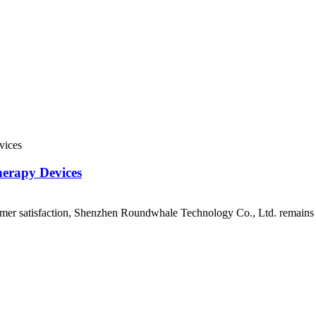
erapy Devices
mer satisfaction, Shenzhen Roundwhale Technology Co., Ltd. remains at 