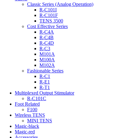
Classic Series (Analog Operation)
R-C101I
R-C101F
TENS 3500
Cost Effective Series
R-C4A
R-C4B
R-C4D
R-C3
M101A
M100A
M102A
Fashionable Series
R-C1
R-E1
R-T1
Multiplexed Output Stimulator
R-C101C
Foot Related
F100
Wireless TENS
MINI TENS
Magic-black
Magic-red
Accessories