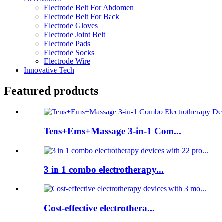
Electrode Belt For Abdomen
Electrode Belt For Back
Electrode Gloves
Electrode Joint Belt
Electrode Pads
Electrode Socks
Electrode Wire
Innovative Tech
Featured products
Tens+Ems+Massage 3-in-1 Com...
3 in 1 combo electrotherapy...
Cost-effective electrothera...