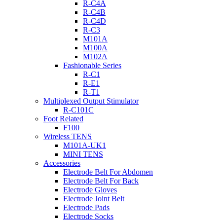
R-C4A
R-C4B
R-C4D
R-C3
M101A
M100A
M102A
Fashionable Series
R-C1
R-E1
R-T1
Multiplexed Output Stimulator
R-C101C
Foot Related
F100
Wireless TENS
M101A-UK1
MINI TENS
Accessories
Electrode Belt For Abdomen
Electrode Belt For Back
Electrode Gloves
Electrode Joint Belt
Electrode Pads
Electrode Socks