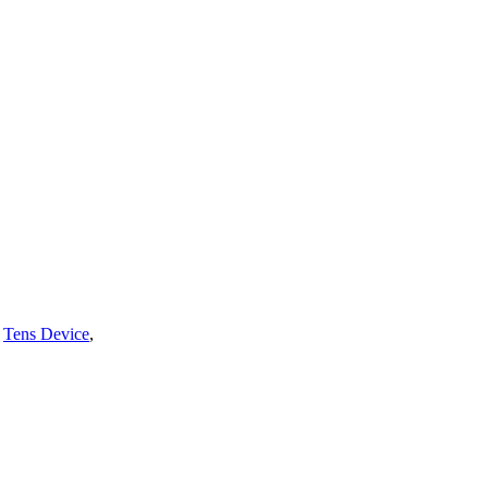
,
Tens Device
,