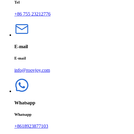
Tel
+86 755 23212776
E-mail
E-mail
info@roovjoy.com
Whatsapp
Whatsapp
+8618923877103