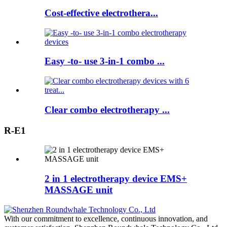
Cost-effective electrothera...
Easy -to- use 3-in-1 combo ...
Clear combo electrotherapy ...
R-E1
2 in 1 electrotherapy device EMS+
MASSAGE unit
With our commitment to excellence, continuous innovation, and