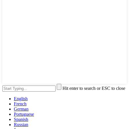
Hit enter to search or ESC to close
English
French
German
Portuguese
Spanish
Russian