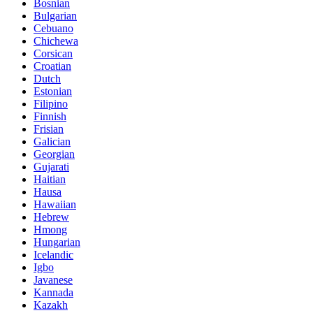
Bosnian
Bulgarian
Cebuano
Chichewa
Corsican
Croatian
Dutch
Estonian
Filipino
Finnish
Frisian
Galician
Georgian
Gujarati
Haitian
Hausa
Hawaiian
Hebrew
Hmong
Hungarian
Icelandic
Igbo
Javanese
Kannada
Kazakh