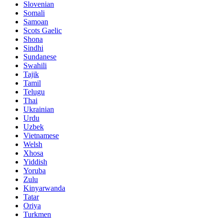
Slovenian
Somali
Samoan
Scots Gaelic
Shona
Sindhi
Sundanese
Swahili
Tajik
Tamil
Telugu
Thai
Ukrainian
Urdu
Uzbek
Vietnamese
Welsh
Xhosa
Yiddish
Yoruba
Zulu
Kinyarwanda
Tatar
Oriya
Turkmen