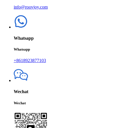
info@roovjoy.com
Whatsapp
Whatsapp
+8618923877103
Wechat
Wechat