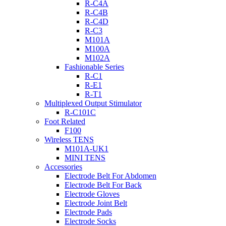
R-C4A
R-C4B
R-C4D
R-C3
M101A
M100A
M102A
Fashionable Series
R-C1
R-E1
R-T1
Multiplexed Output Stimulator
R-C101C
Foot Related
F100
Wireless TENS
M101A-UK1
MINI TENS
Accessories
Electrode Belt For Abdomen
Electrode Belt For Back
Electrode Gloves
Electrode Joint Belt
Electrode Pads
Electrode Socks