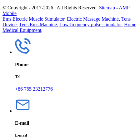
© Copyright - 2017-2026 : All Rights Reserved.
Sitemap
-
AMP
Mobile
Ems Electric Muscle Stimulator
,
Electric Massage Machine
,
Tens
Device
,
Tens Ems Machine
,
Low frequency pulse stimulator
,
Home
Medical Equipment
,
Phone
Tel
+86 755 23212776
E-mail
E-mail