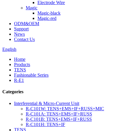
Electrode Wire
Magic
Magic-black
Magic-red
ODM&OEM
Support
News
Contact Us
English
Home
Products
TENS
Fashionable Series
R-E1
Categories
Interferential & Micro-Current Unit
R-C101W: TENS+EMS+IF+RUSS+MIC
R-C101A: TENS+EMS+IF+RUSS
R-C101B: TENS+EMS+IF+RUSS
R-C101H: TENS+IF
TENS