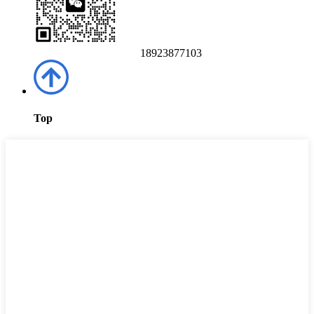
18923877103
Top