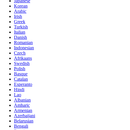
Japanese
Korean
Arabic
Irish
Greek
Turkish
Italian
Danish
Romanian
Indonesian
Czech
Afrikaans
Swedish
Polish
Basque
Catalan
Esperanto
Hindi
Lao
Albanian
Amharic
Armenian
Azerbaijani
Belarusian
Bengali