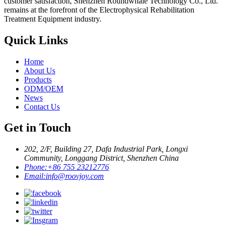
customer satisfaction, Shenzhen Roundwhale Technology Co., Ltd.
remains at the forefront of the Electrophysical Rehabilitation
Treatment Equipment industry.
Quick Links
Home
About Us
Products
ODM/OEM
News
Contact Us
Get in Touch
202, 2/F, Building 27, Dafa Industrial Park, Longxi
Community, Longgang District, Shenzhen China
Phone:
+86 755 23212776
Email:
info@roovjoy.com