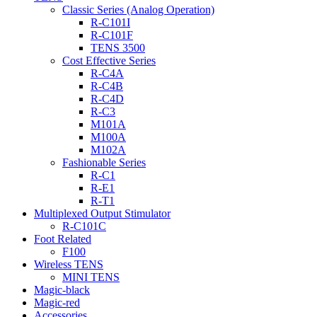
Classic Series (Analog Operation)
R-C101I
R-C101F
TENS 3500
Cost Effective Series
R-C4A
R-C4B
R-C4D
R-C3
M101A
M100A
M102A
Fashionable Series
R-C1
R-E1
R-T1
Multiplexed Output Stimulator
R-C101C
Foot Related
F100
Wireless TENS
MINI TENS
Magic-black
Magic-red
Accessories