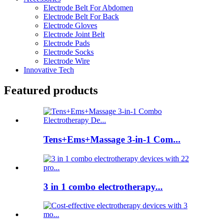
Electrode Belt For Abdomen
Electrode Belt For Back
Electrode Gloves
Electrode Joint Belt
Electrode Pads
Electrode Socks
Electrode Wire
Innovative Tech
Featured products
Tens+Ems+Massage 3-in-1 Com...
3 in 1 combo electrotherapy...