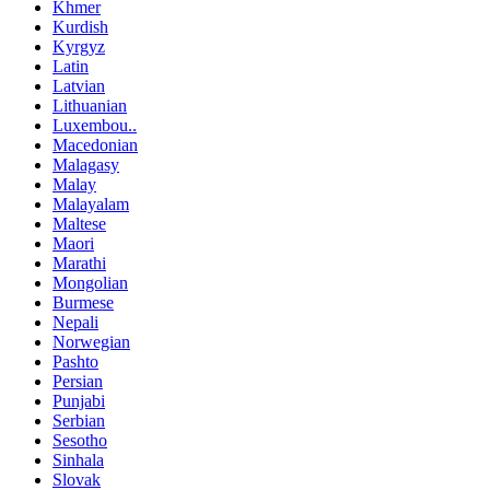
Khmer
Kurdish
Kyrgyz
Latin
Latvian
Lithuanian
Luxembou..
Macedonian
Malagasy
Malay
Malayalam
Maltese
Maori
Marathi
Mongolian
Burmese
Nepali
Norwegian
Pashto
Persian
Punjabi
Serbian
Sesotho
Sinhala
Slovak