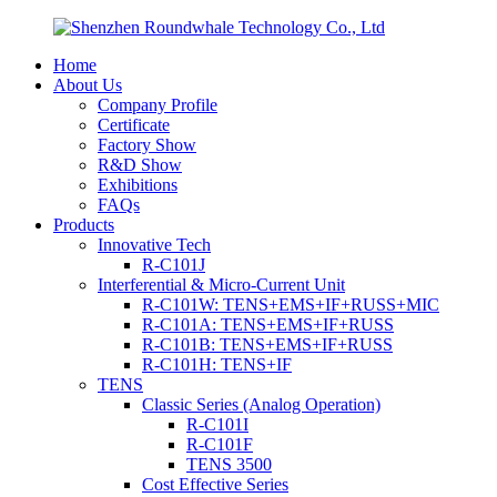
Home
About Us
Company Profile
Certificate
Factory Show
R&D Show
Exhibitions
FAQs
Products
Innovative Tech
R-C101J
Interferential & Micro-Current Unit
R-C101W: TENS+EMS+IF+RUSS+MIC
R-C101A: TENS+EMS+IF+RUSS
R-C101B: TENS+EMS+IF+RUSS
R-C101H: TENS+IF
TENS
Classic Series (Analog Operation)
R-C101I
R-C101F
TENS 3500
Cost Effective Series