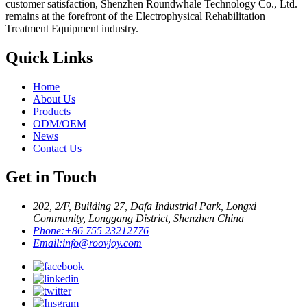
customer satisfaction, Shenzhen Roundwhale Technology Co., Ltd.
remains at the forefront of the Electrophysical Rehabilitation
Treatment Equipment industry.
Quick Links
Home
About Us
Products
ODM/OEM
News
Contact Us
Get in Touch
202, 2/F, Building 27, Dafa Industrial Park, Longxi
Community, Longgang District, Shenzhen China
Phone:
+86 755 23212776
Email:
info@roovjoy.com