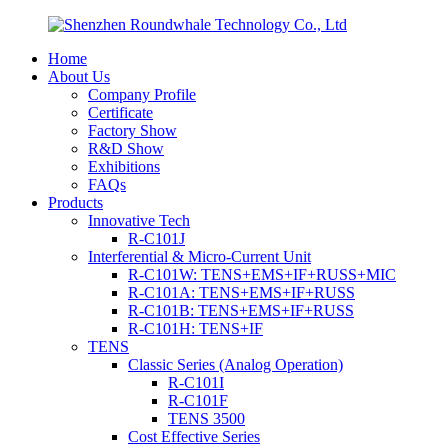
Home
About Us
Company Profile
Certificate
Factory Show
R&D Show
Exhibitions
FAQs
Products
Innovative Tech
R-C101J
Interferential & Micro-Current Unit
R-C101W: TENS+EMS+IF+RUSS+MIC
R-C101A: TENS+EMS+IF+RUSS
R-C101B: TENS+EMS+IF+RUSS
R-C101H: TENS+IF
TENS
Classic Series (Analog Operation)
R-C101I
R-C101F
TENS 3500
Cost Effective Series