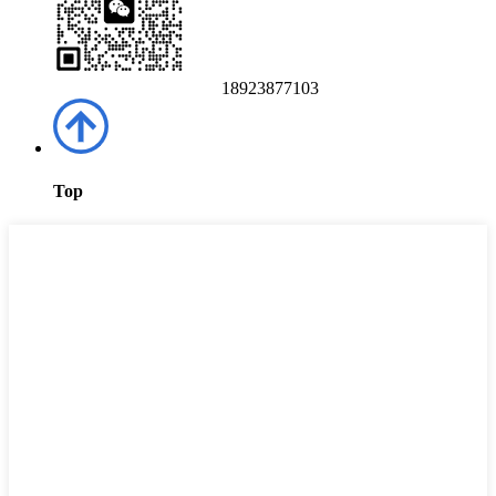
18923877103
Top