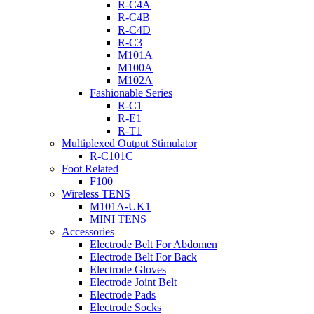
R-C4A
R-C4B
R-C4D
R-C3
M101A
M100A
M102A
Fashionable Series
R-C1
R-E1
R-T1
Multiplexed Output Stimulator
R-C101C
Foot Related
F100
Wireless TENS
M101A-UK1
MINI TENS
Accessories
Electrode Belt For Abdomen
Electrode Belt For Back
Electrode Gloves
Electrode Joint Belt
Electrode Pads
Electrode Socks