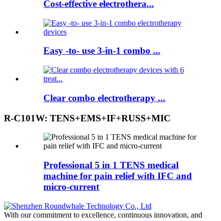
Cost-effective electrothera...
Easy -to- use 3-in-1 combo ...
Clear combo electrotherapy ...
R-C101W: TENS+EMS+IF+RUSS+MIC
Professional 5 in 1 TENS medical
machine for pain relief with IFC and
micro-current
With our commitment to excellence, continuous innovation, and