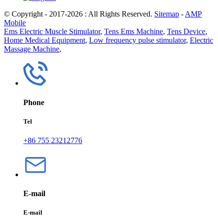
© Copyright - 2017-2026 : All Rights Reserved.
Sitemap
-
AMP
Mobile
Ems Electric Muscle Stimulator
,
Tens Ems Machine
,
Tens Device
,
Home Medical Equipment
,
Low frequency pulse stimulator
,
Electric
Massage Machine
,
Phone
Tel
+86 755 23212776
E-mail
E-mail