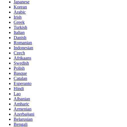
Japanese
Korean
Arabic
Irish
Greek
Turkish
Italian
Danish
Romanian
Indonesian
Czech
Afrikaans
Swedish
Polish
Basque
Catalan
Esperanto
Hindi
Lao
Albanian
Amharic
Armenian
Azerbaijani
Belarusian
Bengali