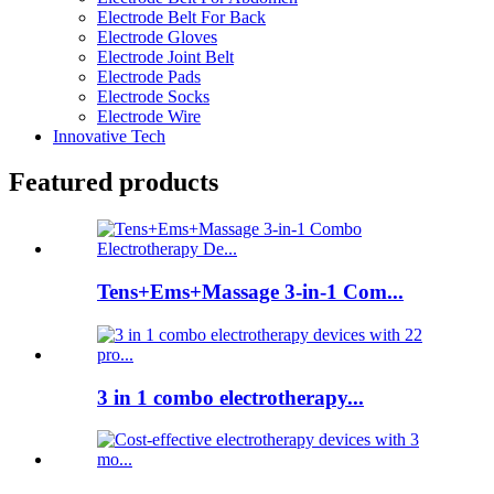
Electrode Belt For Back
Electrode Gloves
Electrode Joint Belt
Electrode Pads
Electrode Socks
Electrode Wire
Innovative Tech
Featured products
Tens+Ems+Massage 3-in-1 Com...
3 in 1 combo electrotherapy...