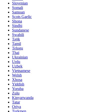
Slovenian
Somali
Samoan
Scots Gaelic
Shona
Sindhi
Sundanese
Swahili
Tajik
Tamil
Telugu
Thai
Ukrainian
Urdu
Uzbek
Vietnamese
Welsh
Xhosa
Yiddish
Yoruba
Zulu
Kinyarwanda
Tatar
Oriya
Turkmen