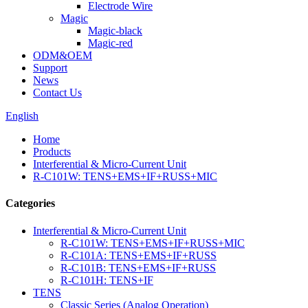
Electrode Wire
Magic
Magic-black
Magic-red
ODM&OEM
Support
News
Contact Us
English
Home
Products
Interferential & Micro-Current Unit
R-C101W: TENS+EMS+IF+RUSS+MIC
Categories
Interferential & Micro-Current Unit
R-C101W: TENS+EMS+IF+RUSS+MIC
R-C101A: TENS+EMS+IF+RUSS
R-C101B: TENS+EMS+IF+RUSS
R-C101H: TENS+IF
TENS
Classic Series (Analog Operation)