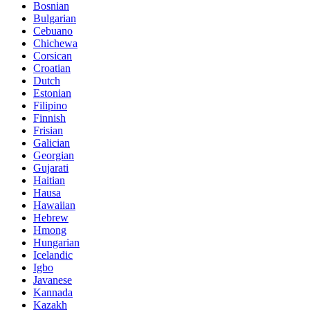
Bosnian
Bulgarian
Cebuano
Chichewa
Corsican
Croatian
Dutch
Estonian
Filipino
Finnish
Frisian
Galician
Georgian
Gujarati
Haitian
Hausa
Hawaiian
Hebrew
Hmong
Hungarian
Icelandic
Igbo
Javanese
Kannada
Kazakh