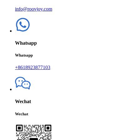
info@roovjoy.com
Whatsapp
Whatsapp
+8618923877103
Wechat
Wechat