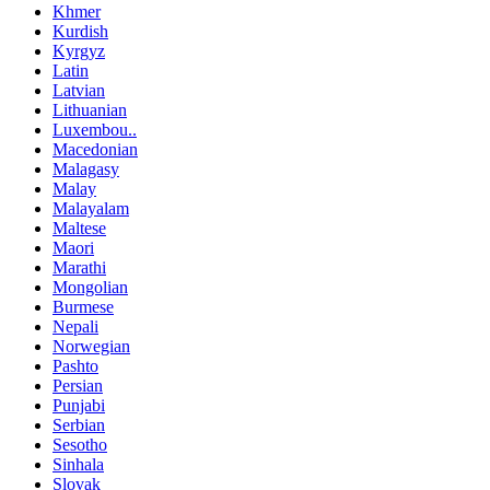
Khmer
Kurdish
Kyrgyz
Latin
Latvian
Lithuanian
Luxembou..
Macedonian
Malagasy
Malay
Malayalam
Maltese
Maori
Marathi
Mongolian
Burmese
Nepali
Norwegian
Pashto
Persian
Punjabi
Serbian
Sesotho
Sinhala
Slovak