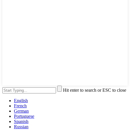
Hit enter to search or ESC to close
English
French
German
Portuguese
Spanish
Russian