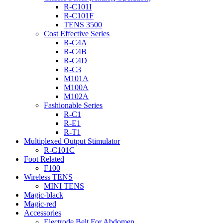
R-C101I
R-C101F
TENS 3500
Cost Effective Series
R-C4A
R-C4B
R-C4D
R-C3
M101A
M100A
M102A
Fashionable Series
R-C1
R-E1
R-T1
Multiplexed Output Stimulator
R-C101C
Foot Related
F100
Wireless TENS
MINI TENS
Magic-black
Magic-red
Accessories
Electrode Belt For Abdomen