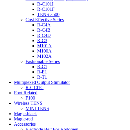
R-C101I
R-C101F
TENS 3500
Cost Effective Series
R-C4A
R-C4B
R-C4D
R-C3
M101A
M100A
M102A
Fashionable Series
R-C1
R-E1
R-T1
Multiplexed Output Stimulator
R-C101C
Foot Related
F100
Wireless TENS
MINI TENS
Magic-black
Magic-red
Accessories
Electrode Belt For Abdomen