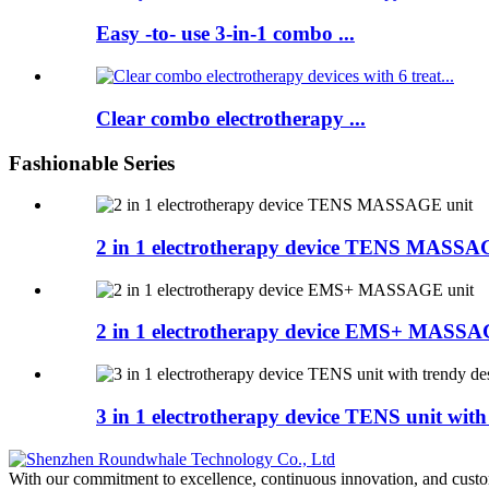
Easy -to- use 3-in-1 combo ...
Clear combo electrotherapy ...
Fashionable Series
2 in 1 electrotherapy device TENS MASSA
2 in 1 electrotherapy device EMS+ MASSA
3 in 1 electrotherapy device TENS unit with
With our commitment to excellence, continuous innovation, and custo