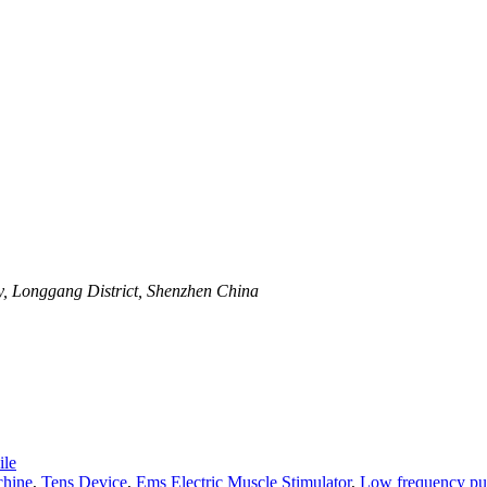
y, Longgang District, Shenzhen China
le
hine
,
Tens Device
,
Ems Electric Muscle Stimulator
,
Low frequency pul