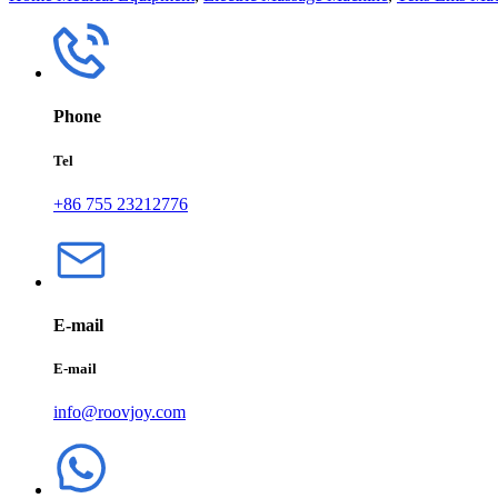
Phone
Tel
+86 755 23212776
E-mail
E-mail
info@roovjoy.com