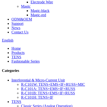
Electrode Wire
Magic
Magic-black
Magic-red
ODM&OEM
Support
News
Contact Us
English
Home
Products
TENS
Fashionable Series
Categories
Interferential & Micro-Current Unit
R-C101W: TENS+EMS+IF+RUSS+MIC
R-C101A: TENS+EMS+IF+RUSS
R-C101B: TENS+EMS+IF+RUSS
R-C101H: TENS+IF
TENS
Classic Series (Analog Operation)