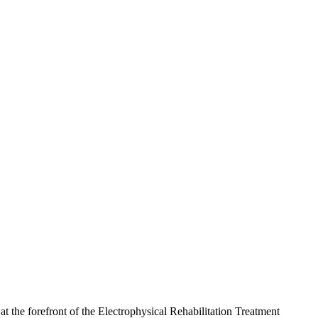
the forefront of the Electrophysical Rehabilitation Treatment