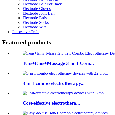
Electrode Belt For Back
Electrode Gloves
Electrode Joint Belt
Electrode Pads
Electrode Socks
Electrode Wire
Innovative Tech
Featured products
Tens+Ems+Massage 3-in-1 Com...
3 in 1 combo electrotherapy...
Cost-effective electrothera...