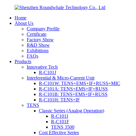
Home
About Us
Company Profile
Certificate
Factory Show
R&D Show
Exhibitions
FAQs
Products
Innovative Tech
R-C101J
Interferential & Micro-Current Unit
R-C101W: TENS+EMS+IF+RUSS+MIC
R-C101A: TENS+EMS+IF+RUSS
R-C101B: TENS+EMS+IF+RUSS
R-C101H: TENS+IF
TENS
Classic Series (Analog Operation)
R-C101I
R-C101F
TENS 3500
Cost Effective Series