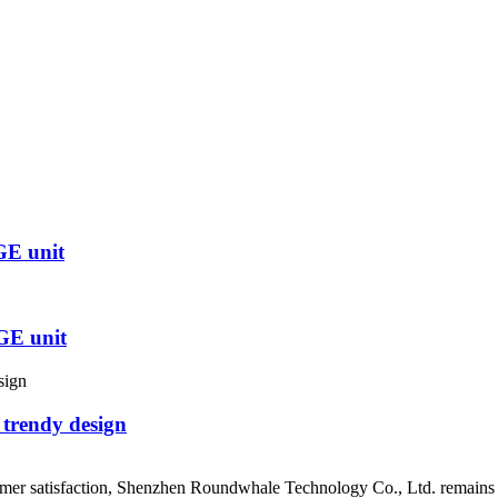
GE unit
GE unit
 trendy design
mer satisfaction, Shenzhen Roundwhale Technology Co., Ltd. remains at 