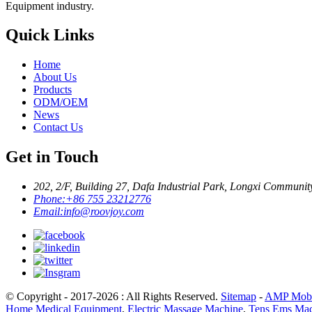
Equipment industry.
Quick Links
Home
About Us
Products
ODM/OEM
News
Contact Us
Get in Touch
202, 2/F, Building 27, Dafa Industrial Park, Longxi Communit
Phone:
+86 755 23212776
Email:
info@roovjoy.com
© Copyright - 2017-2026 : All Rights Reserved.
Sitemap
-
AMP Mobi
Home Medical Equipment
,
Electric Massage Machine
,
Tens Ems Mac