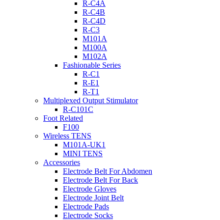
R-C4A
R-C4B
R-C4D
R-C3
M101A
M100A
M102A
Fashionable Series
R-C1
R-E1
R-T1
Multiplexed Output Stimulator
R-C101C
Foot Related
F100
Wireless TENS
M101A-UK1
MINI TENS
Accessories
Electrode Belt For Abdomen
Electrode Belt For Back
Electrode Gloves
Electrode Joint Belt
Electrode Pads
Electrode Socks