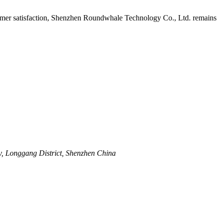
mer satisfaction, Shenzhen Roundwhale Technology Co., Ltd. remains at 
y, Longgang District, Shenzhen China