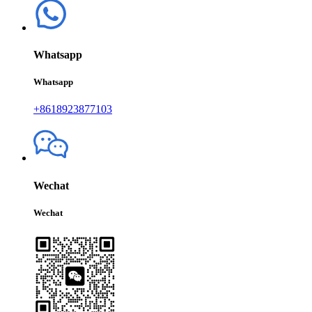
Whatsapp
Whatsapp
+8618923877103
Wechat
Wechat