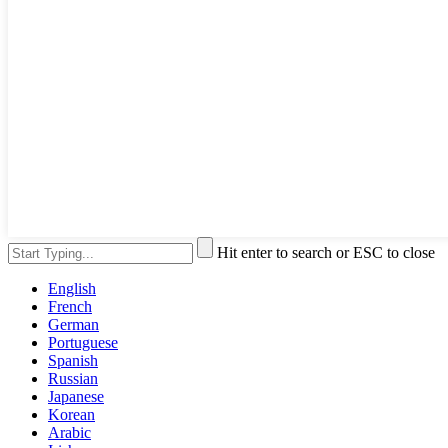
Hit enter to search or ESC to close
English
French
German
Portuguese
Spanish
Russian
Japanese
Korean
Arabic