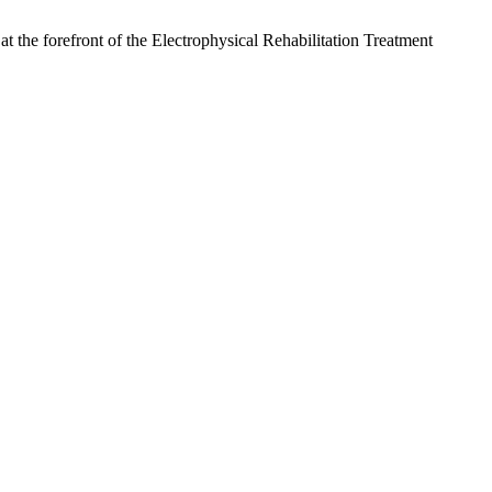
the forefront of the Electrophysical Rehabilitation Treatment