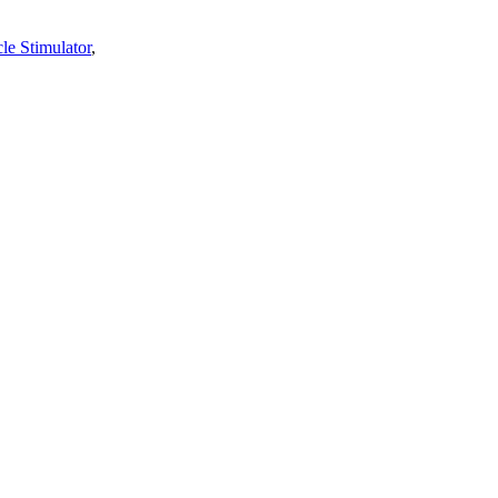
le Stimulator
,