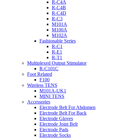
R-C4A
R-C4B
R-C4D
R-C3
M101A
M100A
M102A
Fashionable Series
R-C1
R-E1
R-T1
Multiplexed Output Stimulator
R-C101C
Foot Related
F100
Wireless TENS
M101A-UK1
MINI TENS
Accessories
Electrode Belt For Abdomen
Electrode Belt For Back
Electrode Gloves
Electrode Joint Belt
Electrode Pads
Electrode Socks