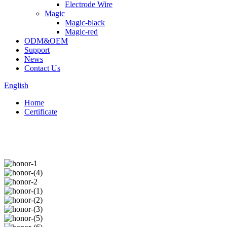
Electrode Wire
Magic
Magic-black
Magic-red
ODM&OEM
Support
News
Contact Us
English
Home
Certificate