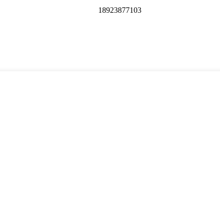
18923877103