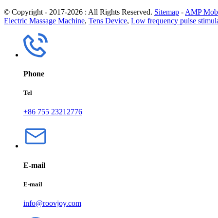
© Copyright - 2017-2026 : All Rights Reserved.
Sitemap
-
AMP Mobi
Electric Massage Machine
,
Tens Device
,
Low frequency pulse stimul
Phone
Tel
+86 755 23212776
E-mail
E-mail
info@roovjoy.com