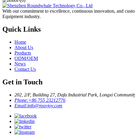
With our commitment to excellence, continuous innovation, and custo
Equipment industry.
Quick Links
Home
About Us
Products
ODM/OEM
News
Contact Us
Get in Touch
202, 2/F, Building 27, Dafa Industrial Park, Longxi Communit
Phone:
+86 755 23212776
Email:
info@roovjoy.com