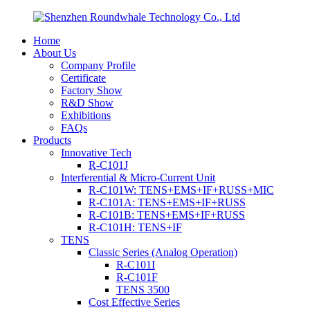
Home
About Us
Company Profile
Certificate
Factory Show
R&D Show
Exhibitions
FAQs
Products
Innovative Tech
R-C101J
Interferential & Micro-Current Unit
R-C101W: TENS+EMS+IF+RUSS+MIC
R-C101A: TENS+EMS+IF+RUSS
R-C101B: TENS+EMS+IF+RUSS
R-C101H: TENS+IF
TENS
Classic Series (Analog Operation)
R-C101I
R-C101F
TENS 3500
Cost Effective Series