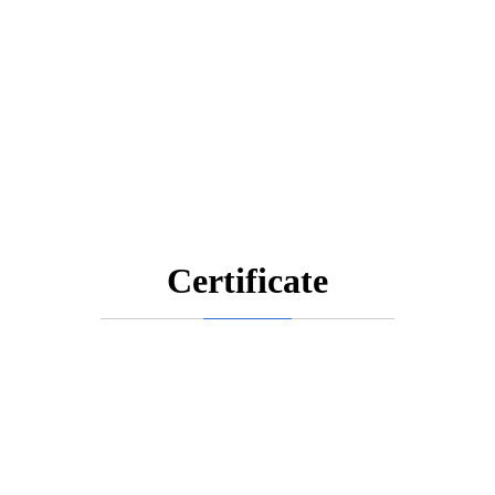
Certificate