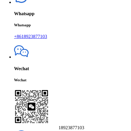
Whatsapp
Whatsapp
+8618923877103
Wechat
Wechat
18923877103