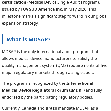
certification
(Medical Device Single Audit Program),
issued by
TÜV SÜD America Inc.
in May 2026. This
milestone marks a significant step forward in our global
expansion strategy.
What is MDSAP?
MDSAP is the only international audit program that
allows medical device manufacturers to satisfy the
quality management system (QMS) requirements of five
major regulatory markets through a single audit:
The program is recognized by the
International
Medical Device Regulators Forum (IMDRF)
and fully
endorsed by the participating regulatory bodies.
Currently,
Canada
and
Brazil
mandate MDSAP as a