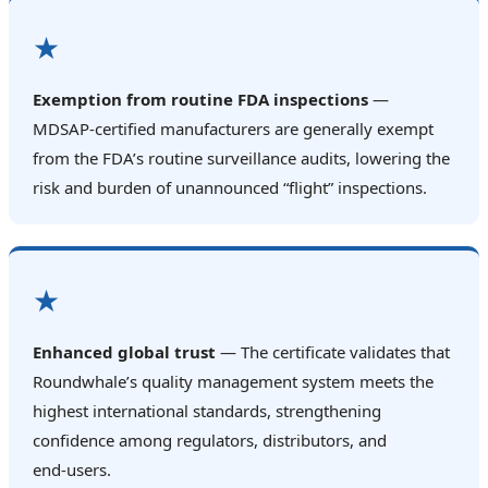
★
Exemption from routine FDA inspections
—
MDSAP‑certified manufacturers are generally exempt
from the FDA’s routine surveillance audits, lowering the
risk and burden of unannounced “flight” inspections.
★
Enhanced global trust
— The certificate validates that
Roundwhale’s quality management system meets the
highest international standards, strengthening
confidence among regulators, distributors, and
end‑users.