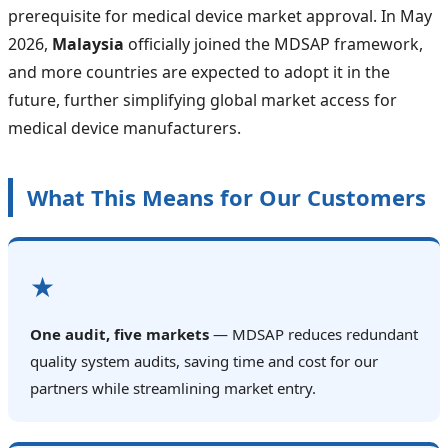
prerequisite for medical device market approval. In May
2026,
Malaysia
officially joined the MDSAP framework,
and more countries are expected to adopt it in the
future, further simplifying global market access for
medical device manufacturers.
What This Means for Our Customers
★
One audit, five markets
— MDSAP reduces redundant
quality system audits, saving time and cost for our
partners while streamlining market entry.