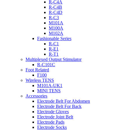
R-C4A
R-C4B
R-C4D
R-C3
M101A
M100A
M102A
Fashionable Series
R-C1
R-E1
R-T1
Multiplexed Output Stimulator
R-C101C
Foot Related
F100
Wireless TENS
M101A-UK1
MINI TENS
Accessories
Electrode Belt For Abdomen
Electrode Belt For Back
Electrode Gloves
Electrode Joint Belt
Electrode Pads
Electrode Socks