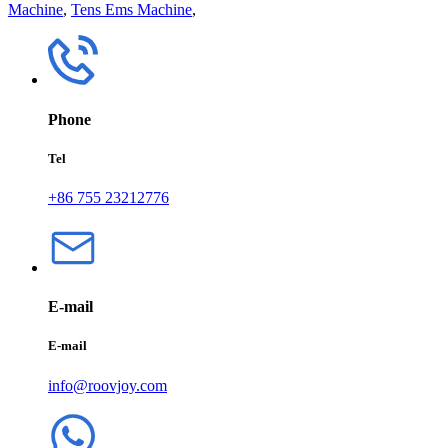
Machine
,
Tens Ems Machine
,
Phone
Tel
+86 755 23212776
E-mail
E-mail
info@roovjoy.com