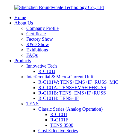
Home
About Us
Company Profile
Certificate
Factory Show
R&D Show
Exhibitions
FAQs
Products
Innovative Tech
R-C101J
Interferential & Micro-Current Unit
R-C101W: TENS+EMS+IF+RUSS+MIC
R-C101A: TENS+EMS+IF+RUSS
R-C101B: TENS+EMS+IF+RUSS
R-C101H: TENS+IF
TENS
Classic Series (Analog Operation)
R-C101I
R-C101F
TENS 3500
Cost Effective Series