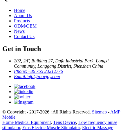
Home
About Us
Products
ODM/OEM
News
Contact Us
Get in Touch
202, 2/F, Building 27, Dafa Industrial Park, Longxi
Community, Longgang District, Shenzhen China
Phone:
+86 755 23212776
Email:
info@roovjoy.com
© Copyright - 2017-2026 : All Rights Reserved.
Sitemap
-
AMP
Mobile
Home Medical Equipment
,
Tens Device
,
Low frequency pulse
stimulator
,
Ems Electric Muscle Stimulator
,
Electric Massage