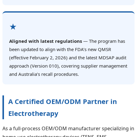
★
Aligned with latest regulations
— The program has
been updated to align with the FDA’s new QMSR
(effective February 2, 2026) and the latest MDSAP audit
approach (Version 010), covering supplier management
and Australia’s recall procedures.
A Certified OEM/ODM Partner in
Electrotherapy
As a full‑process OEM/ODM manufacturer specializing in
home‑use electrotherapy devices (TENS, EMS,