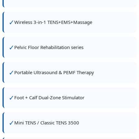
✓
Wireless 3‑in‑1 TENS+EMS+Massage
✓
Pelvic Floor Rehabilitation series
✓
Portable Ultrasound & PEMF Therapy
✓
Foot + Calf Dual‑Zone Stimulator
✓
Mini TENS / Classic TENS 3500