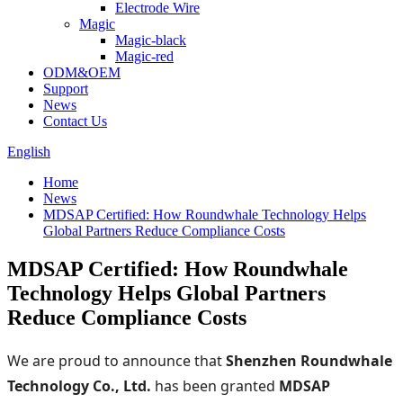
Electrode Wire
Magic
Magic-black
Magic-red
ODM&OEM
Support
News
Contact Us
English
Home
News
MDSAP Certified: How Roundwhale Technology Helps
Global Partners Reduce Compliance Costs
MDSAP Certified: How Roundwhale
Technology Helps Global Partners
Reduce Compliance Costs
We are proud to announce that
Shenzhen Roundwhale
Technology Co., Ltd.
has been granted
MDSAP