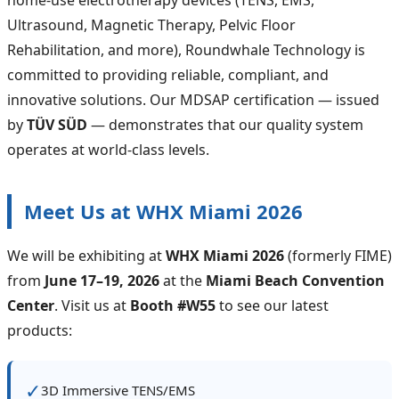
Ultrasound, Magnetic Therapy, Pelvic Floor
Rehabilitation, and more), Roundwhale Technology is
committed to providing reliable, compliant, and
innovative solutions. Our MDSAP certification — issued
by
TÜV SÜD
— demonstrates that our quality system
operates at world‑class levels.
Meet Us at WHX Miami 2026
We will be exhibiting at
WHX Miami 2026
(formerly FIME)
from
June 17–19, 2026
at the
Miami Beach Convention
Center
. Visit us at
Booth #W55
to see our latest
products:
✓
3D Immersive TENS/EMS