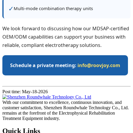
✓
Multi‑mode combination therapy units
We look forward to discussing how our MDSAP‑certified
OEM/ODM capabilities can support your business with
reliable, compliant electrotherapy solutions.
Schedule a private meeting:
info@roovjoy.com
Post time: May-18-2026
With our commitment to excellence, continuous innovation, and
customer satisfaction, Shenzhen Roundwhale Technology Co., Ltd.
remains at the forefront of the Electrophysical Rehabilitation
Treatment Equipment industry.
Quick Links