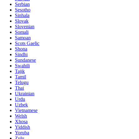
Serbian
Sesotho
Sinhala
Slovak
Slovenian
Somali
Samoan
Scots Gaelic
Shona
Sindhi
Sundanese
Swahili
Tajik
Tamil
Telugu
Thai
Ukrainian
Urdu
Uzbek
Vietnamese
Welsh
Xhosa
Yiddish
Yoruba
Zulu