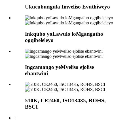
Ukucubungula Imveliso Evuthiweyo
Inkqubo yoLawulo loMgangatho
ogqibeleleyo
Ingcamango yeMveliso ejolise
ebantwini
510K, CE2460, ISO13485, ROHS,
BSCI
+