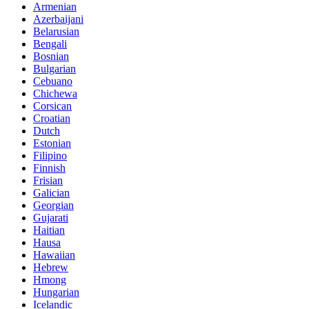
Armenian
Azerbaijani
Belarusian
Bengali
Bosnian
Bulgarian
Cebuano
Chichewa
Corsican
Croatian
Dutch
Estonian
Filipino
Finnish
Frisian
Galician
Georgian
Gujarati
Haitian
Hausa
Hawaiian
Hebrew
Hmong
Hungarian
Icelandic