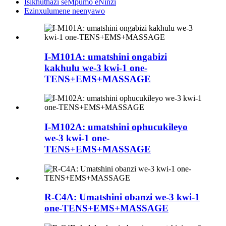
Isikhuthazi seMpumo eNinzi
Ezinxulumene neenyawo
I-M101A: umatshini ongabizi
kakhulu we-3 kwi-1 one-
TENS+EMS+MASSAGE
I-M102A: umatshini ophucukileyo
we-3 kwi-1 one-
TENS+EMS+MASSAGE
R-C4A: Umatshini obanzi we-3 kwi-1
one-TENS+EMS+MASSAGE