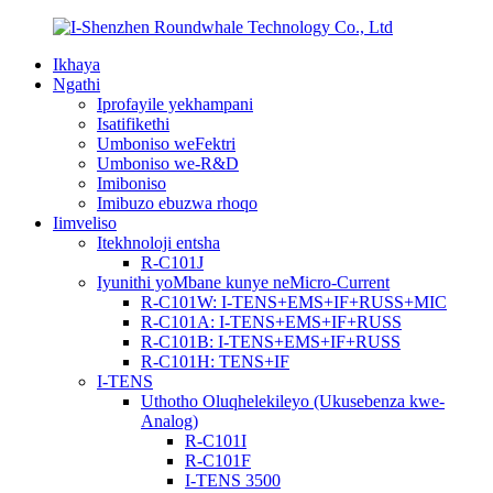
Ikhaya
Ngathi
Iprofayile yekhampani
Isatifikethi
Umboniso weFektri
Umboniso we-R&D
Imiboniso
Imibuzo ebuzwa rhoqo
Iimveliso
Itekhnoloji entsha
R-C101J
Iyunithi yoMbane kunye neMicro-Current
R-C101W: I-TENS+EMS+IF+RUSS+MIC
R-C101A: I-TENS+EMS+IF+RUSS
R-C101B: I-TENS+EMS+IF+RUSS
R-C101H: TENS+IF
I-TENS
Uthotho Oluqhelekileyo (Ukusebenza kwe-
Analog)
R-C101I
R-C101F
I-TENS 3500