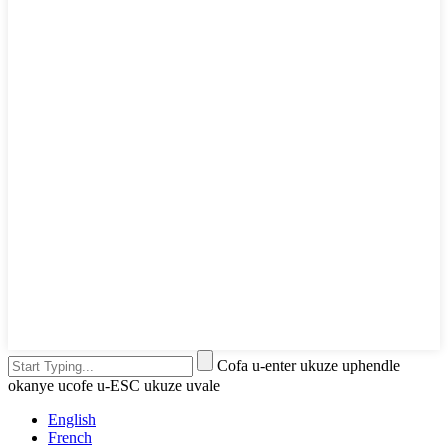
Cofa u-enter ukuze uphendle
okanye ucofe u-ESC ukuze uvale
English
French