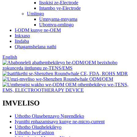
Iisokisi ze-Electrode
Intambo ye-Electrode
Umlingo
Umnyama-mnyama
Ubomvu-omlingo
I-ODM kunye ne-OEM
Inkxaso
Iindaba
Qhagamshelana nathi
English
IMVELISO
Uthotho Olusebenzayo Ngeendleko
Iyunithi ephazamisayo kunye ne-micro-current
Uthotho Oluqhelekileyo
Uthotho lweFashion