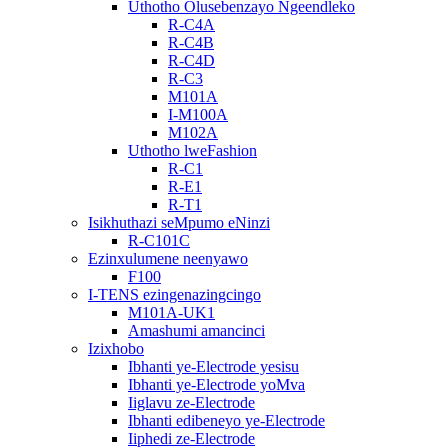
Uthotho Olusebenzayo Ngeendleko
R-C4A
R-C4B
R-C4D
R-C3
M101A
I-M100A
M102A
Uthotho lweFashion
R-C1
R-E1
R-T1
Isikhuthazi seMpumo eNinzi
R-C101C
Ezinxulumene neenyawo
F100
I-TENS ezingenazingcingo
M101A-UK1
Amashumi amancinci
Izixhobo
Ibhanti ye-Electrode yesisu
Ibhanti ye-Electrode yoMva
Iiglavu ze-Electrode
Ibhanti edibeneyo ye-Electrode
Iiphedi ze-Electrode