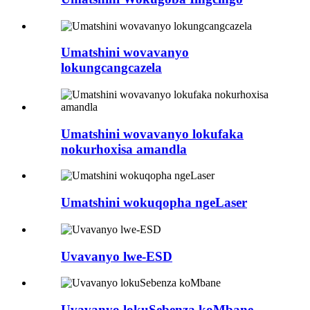
Umatshini wovavanyo
lokungcangcazela
Umatshini wovavanyo lokufaka
nokurhoxisa amandla
Umatshini wokuqopha ngeLaser
Uvavanyo lwe-ESD
Uvavanyo lokuSebenza koMbane