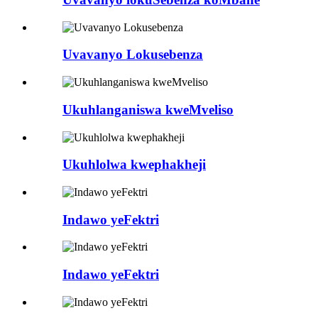
Uvavanyo Lokusebenza
Ukuhlanganiswa kweMveliso
Ukuhlolwa kwephakheji
Indawo yeFektri
Indawo yeFektri