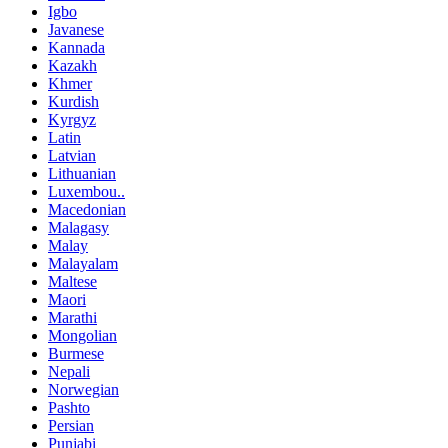
Igbo
Javanese
Kannada
Kazakh
Khmer
Kurdish
Kyrgyz
Latin
Latvian
Lithuanian
Luxembou..
Macedonian
Malagasy
Malay
Malayalam
Maltese
Maori
Marathi
Mongolian
Burmese
Nepali
Norwegian
Pashto
Persian
Punjabi