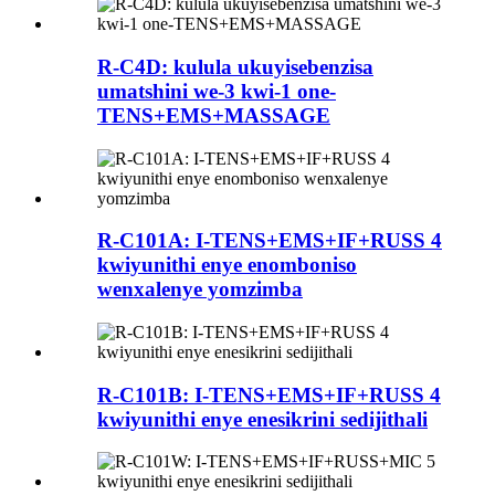
R-C4D: kulula ukuyisebenzisa
umatshini we-3 kwi-1 one-
TENS+EMS+MASSAGE
R-C101A: I-TENS+EMS+IF+RUSS 4
kwiyunithi enye enomboniso
wenxalenye yomzimba
R-C101B: I-TENS+EMS+IF+RUSS 4
kwiyunithi enye enesikrini sedijithali