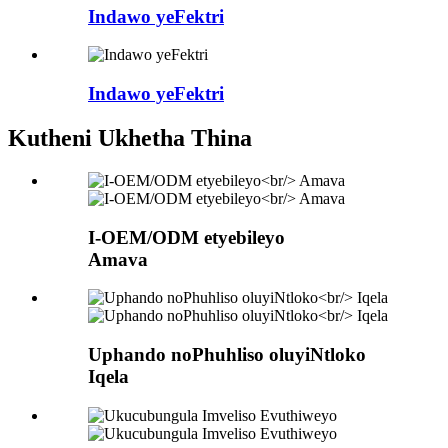
Indawo yeFektri
Indawo yeFektri
Kutheni Ukhetha Thina
I-OEM/ODM etyebileyo
Amava
Uphando noPhuhliso oluyiNtloko
Iqela