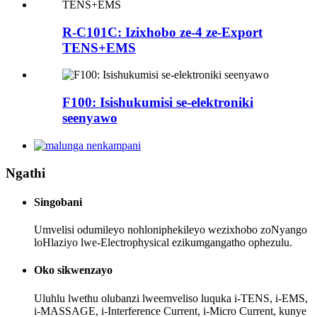
R-C101C: Izixhobo ze-4 ze-Export
TENS+EMS
F100: Isishukumisi se-elektroniki
seenyawo
Ngathi
Singobani
Umvelisi odumileyo nohloniphekileyo wezixhobo zoNyango
loHlaziyo lwe-Electrophysical ezikumgangatho ophezulu.
Oko sikwenzayo
Uluhlu lwethu olubanzi lweemveliso luquka i-TENS, i-EMS,
i-MASSAGE, i-Interference Current, i-Micro Current, kunye