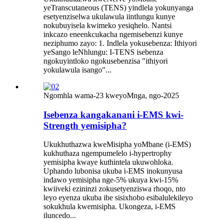
yeTranscutaneous (TENS) yindlela yokunyanga
esetyenziselwa ukulawula iintlungu kunye
nokubuyisela kwimeko yesiqhelo. Nantsi
inkcazo eneenkcukacha ngemisebenzi kunye
neziphumo zayo: 1. Indlela yokusebenza: Ithiyori
yeSango leNhlungu: I-TENS isebenza
ngokuyintloko ngokusebenzisa "ithiyori
yokulawula isango"...
Ngomhla wama-23 kweyoMnga, ngo-2025
Isebenza kangakanani i-EMS kwi-
Strength yemisipha?
Ukukhuthazwa kweMisipha yoMbane (i-EMS)
kukhuthaza ngempumelelo i-hypertrophy
yemisipha kwaye kuthintela ukuwohloka.
Uphando lubonisa ukuba i-EMS inokunyusa
indawo yemisipha nge-5% ukuya kwi-15%
kwiiveki ezininzi zokusetyenziswa rhoqo, nto
leyo eyenza ukuba ibe sisixhobo esibalulekileyo
sokukhula kwemisipha. Ukongeza, i-EMS
iluncedo...