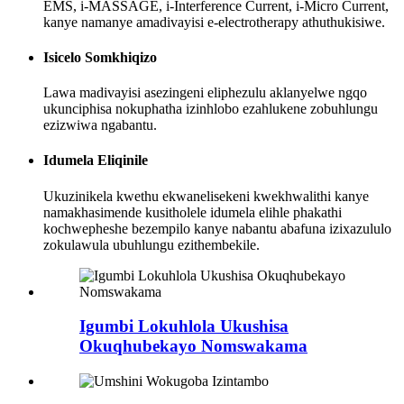
EMS, i-MASSAGE, i-Interference Current, i-Micro Current,
kanye namanye amadivayisi e-electrotherapy athuthukisiwe.
Isicelo Somkhiqizo
Lawa madivayisi asezingeni eliphezulu aklanyelwe ngqo
ukunciphisa nokuphatha izinhlobo ezahlukene zobuhlungu
ezizwiwa ngabantu.
Idumela Eliqinile
Ukuzinikela kwethu ekwanelisekeni kwekhwalithi kanye
namakhasimende kusitholele idumela elihle phakathi
kochwepheshe bezempilo kanye nabantu abafuna izixazululo
zokulawula ubuhlungu ezithembekile.
Igumbi Lokuhlola Ukushisa
Okuqhubekayo Nomswakama