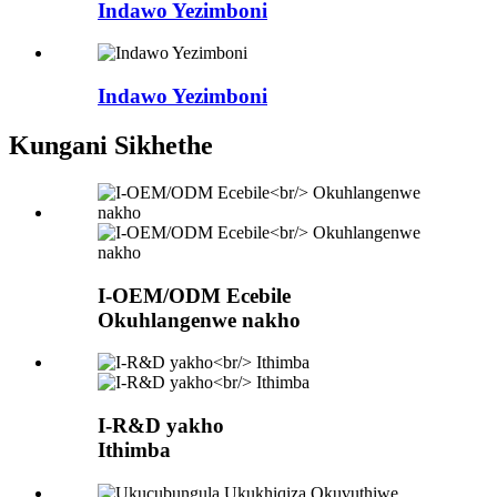
Indawo Yezimboni
Indawo Yezimboni
Kungani Sikhethe
I-OEM/ODM Ecebile
Okuhlangenwe nakho
I-R&D yakho
Ithimba