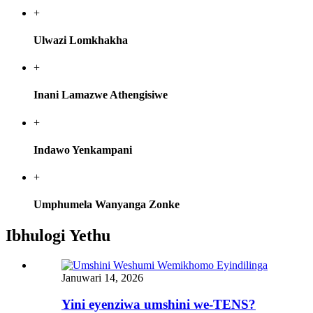
+
Ulwazi Lomkhakha
+
Inani Lamazwe Athengisiwe
+
Indawo Yenkampani
+
Umphumela Wanyanga Zonke
Ibhulogi Yethu
Januwari 14, 2026
Yini eyenziwa umshini we-TENS?