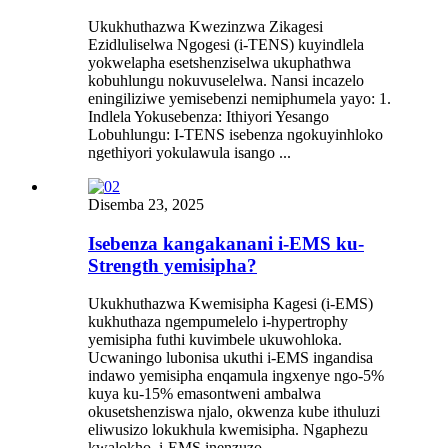
Ukukhuthazwa Kwezinzwa Zikagesi
Ezidluliselwa Ngogesi (i-TENS) kuyindlela
yokwelapha esetshenziselwa ukuphathwa
kobuhlungu nokuvuselelwa. Nansi incazelo
eningiliziwe yemisebenzi nemiphumela yayo: 1.
Indlela Yokusebenza: Ithiyori Yesango
Lobuhlungu: I-TENS isebenza ngokuyinhloko
ngethiyori yokulawula isango ...
Disemba 23, 2025
Isebenza kangakanani i-EMS ku-
Strength yemisipha?
Ukukhuthazwa Kwemisipha Kagesi (i-EMS)
kukhuthaza ngempumelelo i-hypertrophy
yemisipha futhi kuvimbele ukuwohloka.
Ucwaningo lubonisa ukuthi i-EMS ingandisa
indawo yemisipha enqamula ingxenye ngo-5%
kuya ku-15% emasontweni ambalwa
okusetshenziswa njalo, okwenza kube ithuluzi
eliwusizo lokukhula kwemisipha. Ngaphezu
kwalokho, i-EMS inenzuzo...