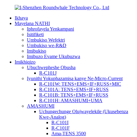
Ikhaya
Mayelana NATHI
Iphrofayela Yenkampani
Isitifiketi
Umbukiso Wefektri
Umbukiso we-R&D
Imibukiso
Imibuzo Evame Ukubuzwa
Imikhiqizo
Ubuchwepheshe Obusha
R-C101J
Iyunithi Yokuphazamisa kanye Ne-Micro-Current
R-C101W: TENS+EMS+IF+RUSS+MIC
R-C101A: TENS+EMS+IF+RUSS
R-C101B: TENS+EMS+IF+RUSS
R-C101H: AMASHUMI+UMA
AMASHUMI
Uchungechunge Olujwayelekile (Ukusebenza
Kwe-Analog)
R-C101I
R-C101F
Ama-TENS 3500