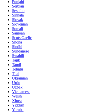
Punjabi
Serbian
Sesotho
Sinhala
Slovak
Slovenian
Somali
Samoan
Scots Gaelic
Shona
Sindhi
Sundanese
Swahili
Tajik
Tamil
Telugu
Thai
Ukrainian
Urdu
Uzbek
Vietnamese
Welsh
Xhosa
Yiddish
Yoruba