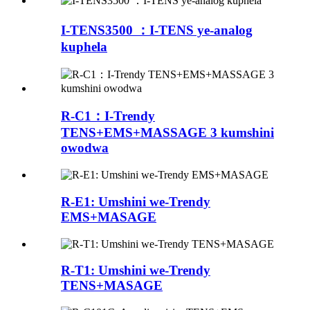
I-TENS3500 ：I-TENS ye-analog
kuphela
R-C1：I-Trendy
TENS+EMS+MASSAGE 3 kumshini
owodwa
R-E1: Umshini we-Trendy
EMS+MASAGE
R-T1: Umshini we-Trendy
TENS+MASAGE