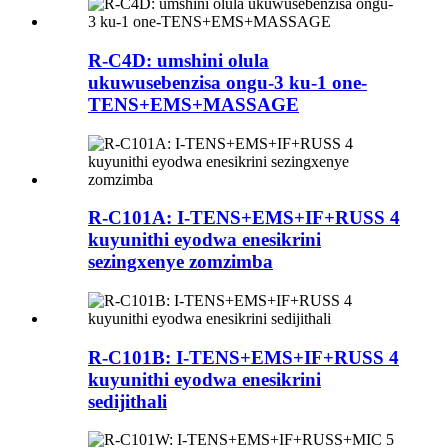
R-C4D: umshini olula
ukuwusebenzisa ongu-3 ku-1 one-
TENS+EMS+MASSAGE
R-C101A: I-TENS+EMS+IF+RUSS 4
kuyunithi eyodwa enesikrini
sezingxenye zomzimba
R-C101B: I-TENS+EMS+IF+RUSS 4
kuyunithi eyodwa enesikrini
sedijithali