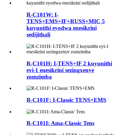
R-C101W: I-
TENS+EMS+IF+RUSS+MIC 5
kuyunithi eyodwa enesikrini
sedijithali
R-C101H: I-TENS+IF 2 kuyunithi
eyi-1 enesikrini sezingxenye
zomzimba
R-C101F: I-Classic TENS+EMS
R-C101I: Ama-Classic Tens