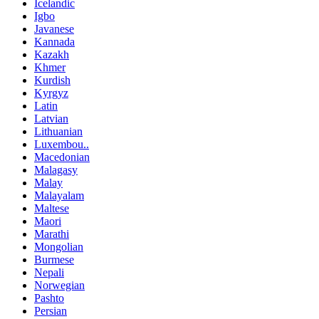
Icelandic
Igbo
Javanese
Kannada
Kazakh
Khmer
Kurdish
Kyrgyz
Latin
Latvian
Lithuanian
Luxembou..
Macedonian
Malagasy
Malay
Malayalam
Maltese
Maori
Marathi
Mongolian
Burmese
Nepali
Norwegian
Pashto
Persian