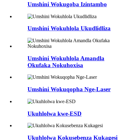
Umshini Wokugoba Izintambo
Umshini Wokuhlola Ukudlidliza
Umshini Wokuhlola Amandla
Okufaka Nokuhoxisa
Umshini Wokuqopha Nge-Laser
Ukuhlolwa kwe-ESD
Ukuhlolwa Kokusebenza Kukagesi