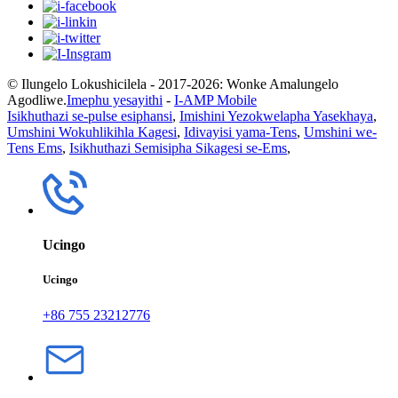
© Ilungelo Lokushicilela - 2017-2026: Wonke Amalungelo
Agodliwe.
Imephu yesayithi
-
I-AMP Mobile
Isikhuthazi se-pulse esiphansi
,
Imishini Yezokwelapha Yasekhaya
,
Umshini Wokuhlikihla Kagesi
,
Idivayisi yama-Tens
,
Umshini we-
Tens Ems
,
Isikhuthazi Semisipha Sikagesi se-Ems
,
Ucingo
Ucingo
+86 755 23212776