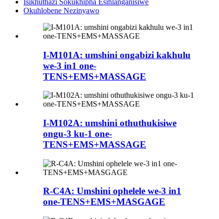
Isikhuthazi Sokukhipha Esihlanganisiwe
Okuhlobene Nezinyawo
I-M101A: umshini ongabizi kakhulu
we-3 in1 one-
TENS+EMS+MASSAGE
I-M102A: umshini othuthukisiwe
ongu-3 ku-1 one-
TENS+EMS+MASSAGE
R-C4A: Umshini ophelele we-3 in1
one-TENS+EMS+MASGAGE