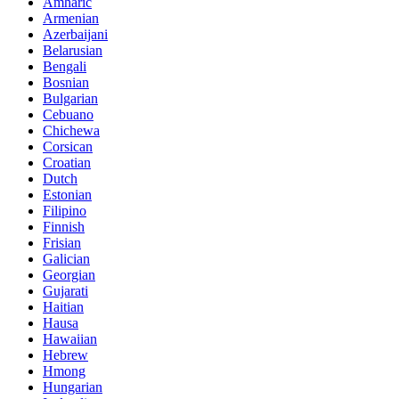
Amharic
Armenian
Azerbaijani
Belarusian
Bengali
Bosnian
Bulgarian
Cebuano
Chichewa
Corsican
Croatian
Dutch
Estonian
Filipino
Finnish
Frisian
Galician
Georgian
Gujarati
Haitian
Hausa
Hawaiian
Hebrew
Hmong
Hungarian