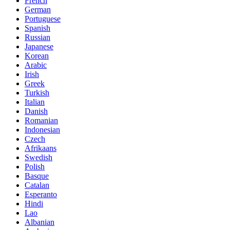
French
German
Portuguese
Spanish
Russian
Japanese
Korean
Arabic
Irish
Greek
Turkish
Italian
Danish
Romanian
Indonesian
Czech
Afrikaans
Swedish
Polish
Basque
Catalan
Esperanto
Hindi
Lao
Albanian