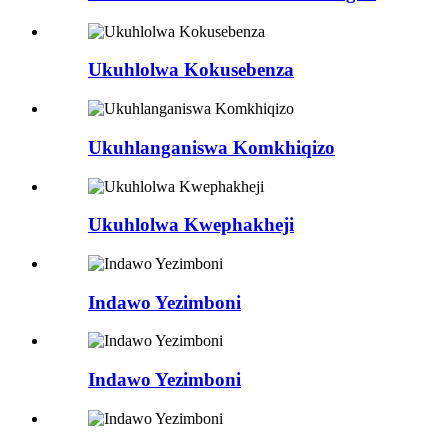
Ukuhlolwa Kokusebenza
Ukuhlanganiswa Komkhiqizo
Ukuhlolwa Kwephakheji
Indawo Yezimboni
Indawo Yezimboni