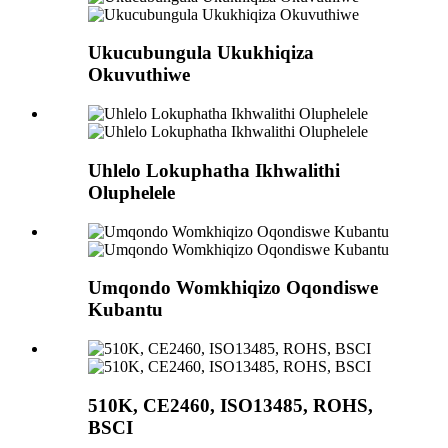
Ukucubungula Ukukhiqiza
Okuvuthiwe
Uhlelo Lokuphatha Ikhwalithi
Oluphelele
Umqondo Womkhiqizo Oqondiswe
Kubantu
510K, CE2460, ISO13485, ROHS,
BSCI