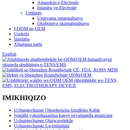
Amasokisi e-Electrode
Intambo ye-Electrode
Umlingo
Umnyama omangalisayo
Okubomvu okumangalisayo
I-ODM ne-OEM
Usekelo
Izindaba
Xhumana nathi
English
IMIKHIQIZO
Uchungechunge Olusebenzisa Izindleko Kahle
Iyunithi yokuphazamisa kanye neyamandla amancane
Uchungechunge Olujwayelekile
Uchungechunge Lwemfashini