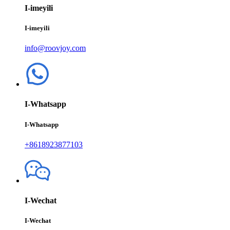
I-imeyili
I-imeyili
info@roovjoy.com
I-Whatsapp
I-Whatsapp
+8618923877103
I-Wechat
I-Wechat