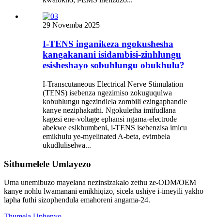
29 Novemba 2025
I-TENS inganikeza ngokushesha
kangakanani isidambisi-zinhlungu
esisheshayo sobuhlungu obukhulu?
I-Transcutaneous Electrical Nerve Stimulation
(TENS) isebenza ngezimiso zokuguqulwa
kobuhlungu ngezindlela zombili ezingaphandle
kanye neziphakathi. Ngokuletha imifudlana
kagesi ene-voltage ephansi ngama-electrode
abekwe esikhumbeni, i-TENS isebenzisa imicu
emikhulu ye-myelinated A-beta, evimbela
ukudluliselwa...
Sithumelele Umlayezo
Uma unemibuzo mayelana nezinsizakalo zethu ze-ODM/OEM
kanye nohlu lwamanani emikhiqizo, sicela ushiye i-imeyili yakho
lapha futhi sizophendula emahoreni angama-24.
Thumela Uphenyo