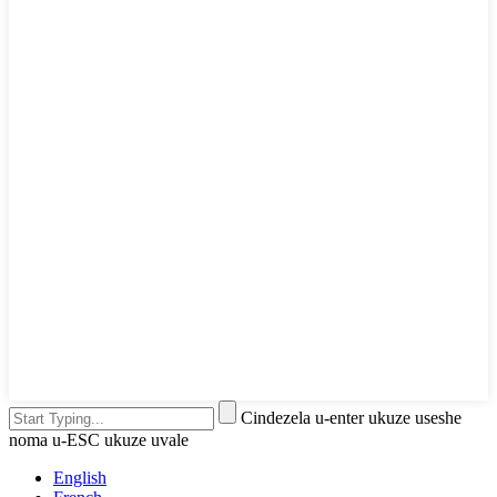
Cindezela u-enter ukuze useshe
noma u-ESC ukuze uvale
English