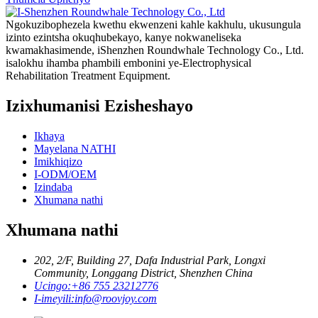
Ngokuzibophezela kwethu ekwenzeni kahle kakhulu, ukusungula
izinto ezintsha okuqhubekayo, kanye nokwaneliseka
kwamakhasimende, iShenzhen Roundwhale Technology Co., Ltd.
isalokhu ihamba phambili embonini ye-Electrophysical
Rehabilitation Treatment Equipment.
Izixhumanisi Ezisheshayo
Ikhaya
Mayelana NATHI
Imikhiqizo
I-ODM/OEM
Izindaba
Xhumana nathi
Xhumana nathi
202, 2/F, Building 27, Dafa Industrial Park, Longxi
Community, Longgang District, Shenzhen China
Ucingo:
+86 755 23212776
I-imeyili:
info@roovjoy.com