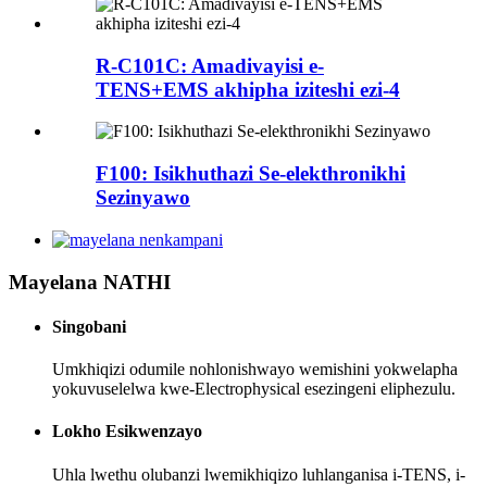
R-C101C: Amadivayisi e-
TENS+EMS akhipha iziteshi ezi-4
F100: Isikhuthazi Se-elekthronikhi
Sezinyawo
Mayelana NATHI
Singobani
Umkhiqizi odumile nohlonishwayo wemishini yokwelapha
yokuvuselelwa kwe-Electrophysical esezingeni eliphezulu.
Lokho Esikwenzayo
Uhla lwethu olubanzi lwemikhiqizo luhlanganisa i-TENS, i-