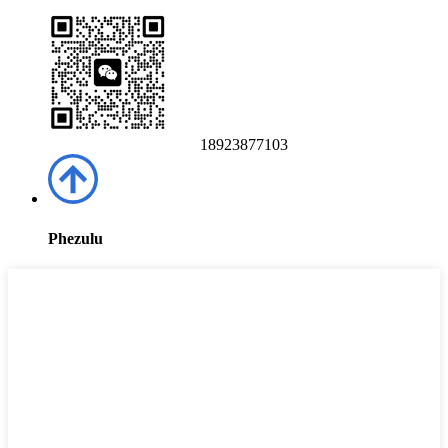
18923877103
Phezulu