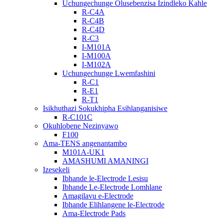
Uchungechunge Olusebenzisa Izindleko Kahle
R-C4A
R-C4B
R-C4D
R-C3
I-M101A
I-M100A
I-M102A
Uchungechunge Lwemfashini
R-C1
R-E1
R-T1
Isikhuthazi Sokukhipha Esihlanganisiwe
R-C101C
Okuhlobene Nezinyawo
F100
Ama-TENS angenantambo
M101A-UK1
AMASHUMI AMANINGI
Izesekeli
Ibhande le-Electrode Lesisu
Ibhande Le-Electrode Lomhlane
Amagilavu ​​​​e-Electrode
Ibhande Elihlangene le-Electrode
Ama-Electrode Pads